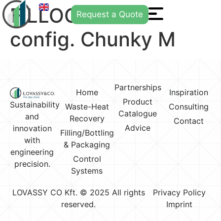
FILLOGY® Neo
Request a Quote
config. Chunky M
Partnerships
Home
Inspiration
Product
Sustainability
Waste-Heat
Consulting
Catalogue
and
Recovery
Contact
Advice
innovation
Filling/Bottling
with
& Packaging
engineering
Control
precision.
Systems
LOVASSY CO Kft. © 2025 All rights
Privacy Policy
reserved.
Imprint