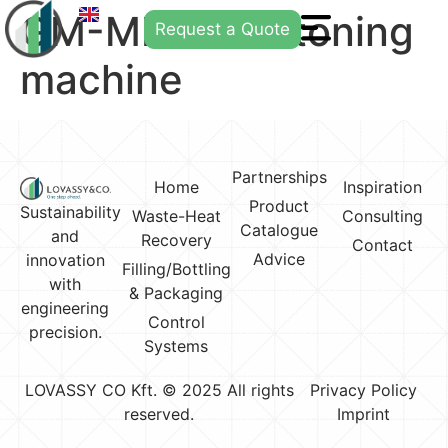
GM-MP21 destoning
Request a Quote
machine
Partnerships
Home
Inspiration
Product
Sustainability
Waste-Heat
Consulting
Catalogue
and
Recovery
Contact
Advice
innovation
Filling/Bottling
with
& Packaging
engineering
Control
precision.
Systems
LOVASSY CO Kft. © 2025 All rights
Privacy Policy
reserved.
Imprint