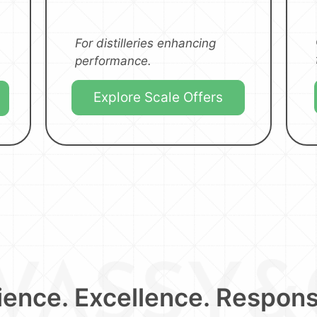
For distilleries enhancing
performance.
Explore Scale Offers
ence. Excellence. Responsi