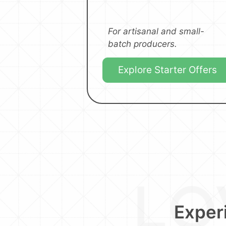
For artisanal and small-
batch producers.
Explore Starter Offers
Experi