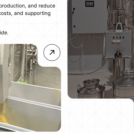
production, and reduce
 costs, and supporting
ide.