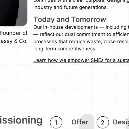
industry and future generations.
Today and Tomorrow
Our in-house developments — including
Founder of
— reflect our dual commitment to efficien
assy & Co.
processes that reduce waste, close resou
long-term competitiveness.
Learn how we empower SMEs for a susta
issioning
Offer
Desi