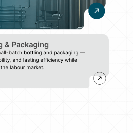
g & Packaging
mall-batch bottling and packaging —
bility, and lasting efficiency while
the labour market.