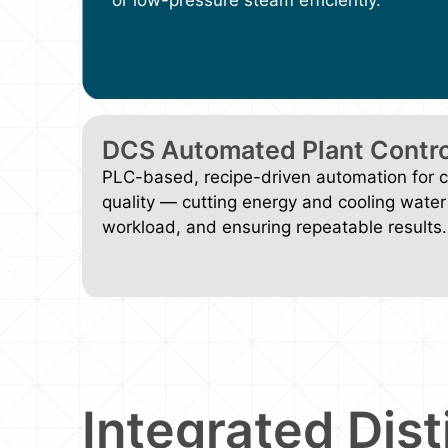
DCS Automated Plant Contro
PLC-based, recipe-driven automation for co
quality — cutting energy and cooling water
workload, and ensuring repeatable results.
Integrated Dist