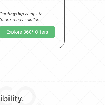
Our
flagship
complete
future-ready solution.
Explore 360° Offers
bility.