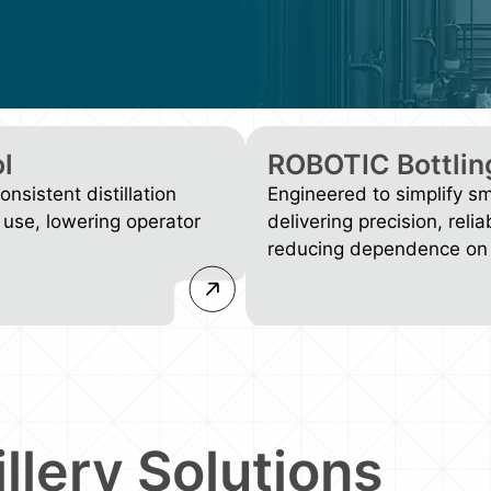
l
ROBOTIC Bottlin
nsistent distillation
Engineered to simplify s
 use, lowering operator
delivering precision, relia
reducing dependence on 
illery Solutions