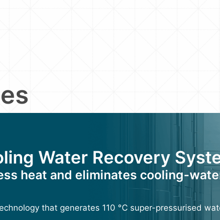
ies
ling Water Recovery Syst
ess heat and eliminates cooling-wate
echnology that generates 110 °C super-pressurised wat