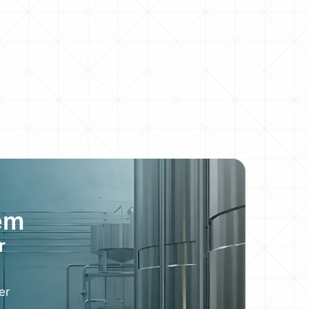
em
r
er