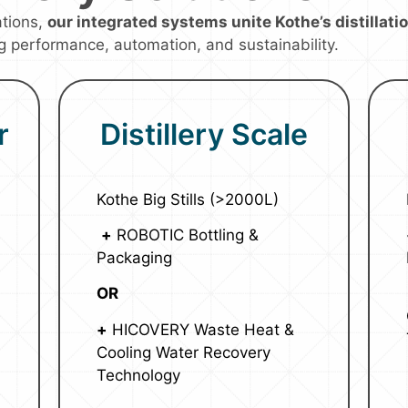
ations,
our integrated systems unite Kothe’s distillat
g performance, automation, and sustainability.
r
Distillery Scale
Kothe Big Stills (>2000L)
+
ROBOTIC Bottling &
Packaging
OR
+
HICOVERY Waste Heat &
Cooling Water Recovery
Technology