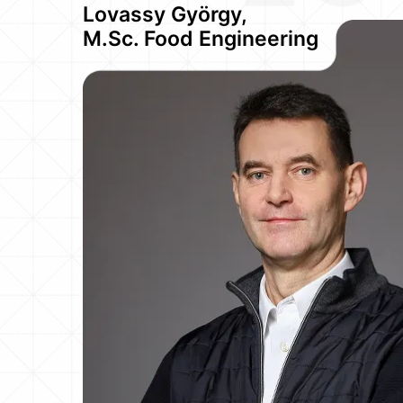
Lovassy György,
M.Sc. Food Engineering