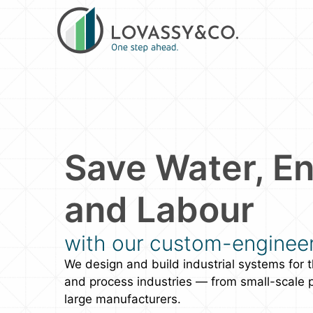
Save Water, En
and Labour
with our custom-enginee
We design and build industrial systems for t
and process industries — from small-scale 
large manufacturers.