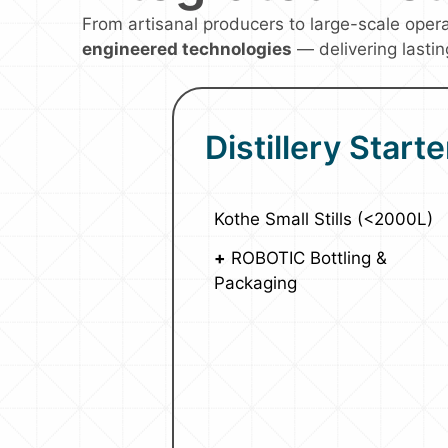
From artisanal producers to large-scale oper
engineered technologies
— delivering lastin
Distillery Starte
Kothe Small Stills (<2000L)
+
ROBOTIC Bottling &
Packaging