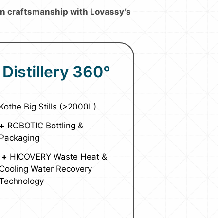
ion craftsmanship with Lovassy’s
Distillery 360°
Kothe Big Stills (>2000L)
+
ROBOTIC Bottling &
Packaging
+
HICOVERY Waste Heat &
Cooling Water Recovery
Technology