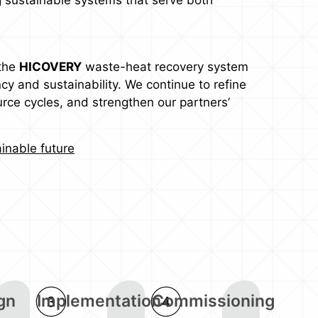
 the
HICOVERY
waste-heat recovery system
cy and sustainability. We continue to refine
rce cycles, and strengthen our partners’
inable future
gn
Implementation
Commissioning