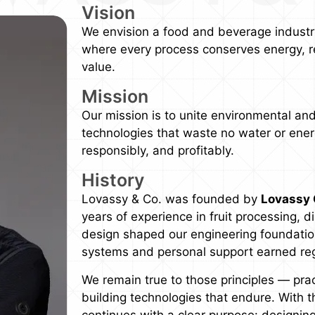
Vision
We envision a food and beverage industry
where every process conserves energy, r
value.
Mission
Our mission is to unite environmental and
technologies that waste no water or energ
responsibly, and profitably.
History
Lovassy & Co. was founded by
Lovassy 
years of experience in fruit processing, d
design shaped our engineering foundations
systems and personal support earned regio
We remain true to those principles — pra
building technologies that endure. With 
continues with a clear purpose: designin