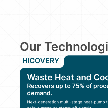
Our Technolog
HICOVERY
Waste Heat and Coo
Recovers up to 75% of proc
demand.
Next-generation multi-stage heat-pump t
or low-pressure steam efficiently.