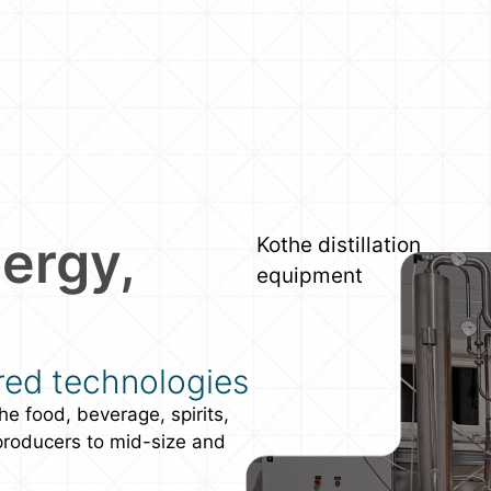
ergy,
Kothe distillation
equipment
red technologies
he food, beverage, spirits,
producers to mid-size and