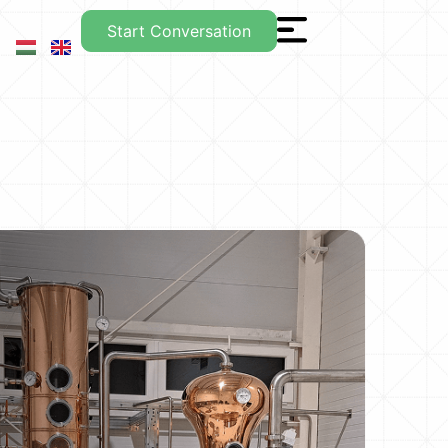
Start Conversation