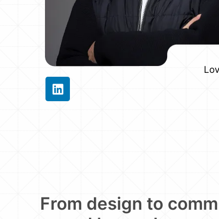
Lov
From design to comm