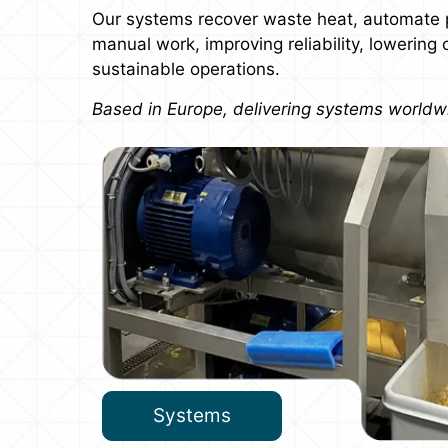
Our systems recover waste heat, automate 
manual work, improving reliability, lowering
sustainable operations.
Based in Europe, delivering systems worldw
Systems