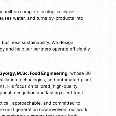
 built on complete ecological cycles —
euses water, and turns by-products into
 business sustainability. We design
y and help our partners operate efficiently,
György, M.Sc. Food Engineering
, whose 30
istillation technologies, and automated plant
. His focus on tailored, high-quality
nal recognition and lasting client trust.
ctical, approachable, and committed to
the next generation now involved, our work
g sustainable systems that serve both