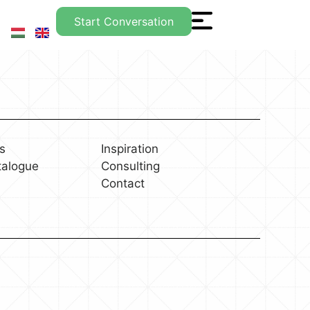
Start Conversation
s
Inspiration
talogue
Consulting
Contact