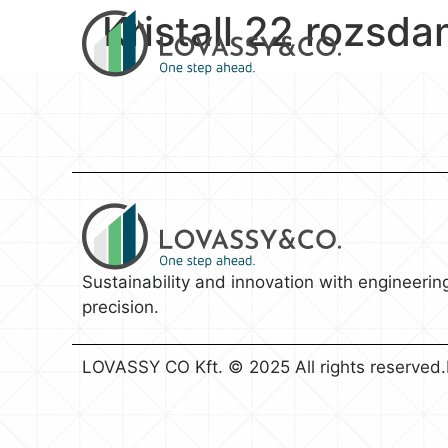
Kristall 22 rozsd
Sustainability and innovation with engineerin
precision.
LOVASSY CO Kft. © 2025 All rights reserved.