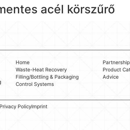
amentes acél körszűrő
Home
Partnership
Waste-Heat Recovery
Product Ca
Filling/Bottling & Packaging
Advice
g
Control Systems
Privacy Policy
Imprint